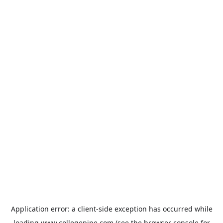
Application error: a
client
-side exception has occurred while
loading
www.collegepipe.com
(see the
browser console
for