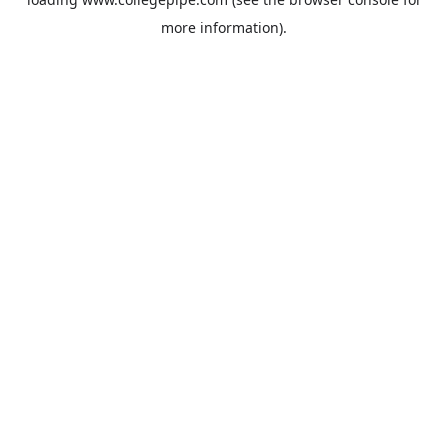
more information).