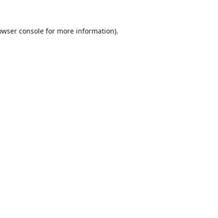
owser console
for more information).