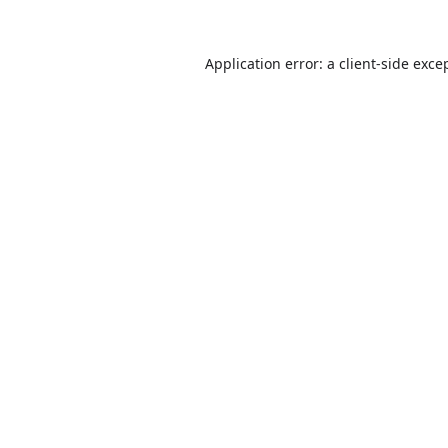
Application error: a
client
-side exce