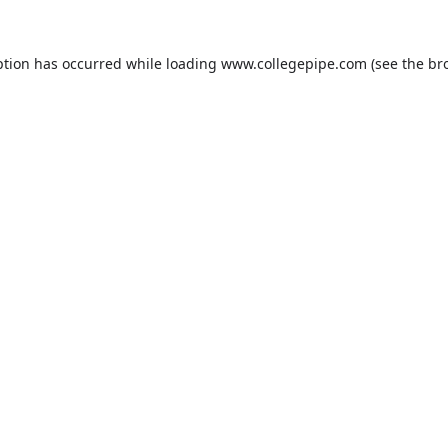
ption has occurred while loading
www.collegepipe.com
(see the
br