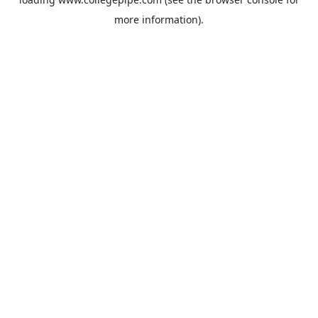
more information).