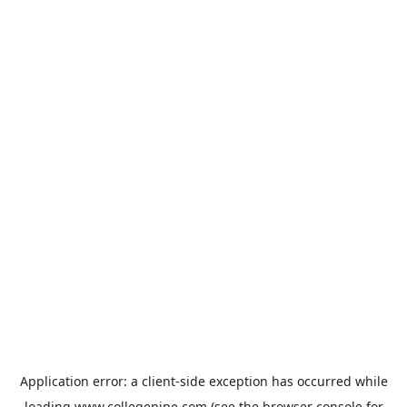
Application error: a
client
-side exception has occurred while
loading
www.collegepipe.com
(see the
browser console
for