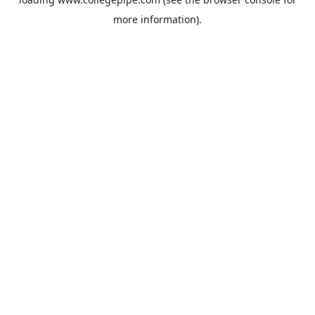
more information).