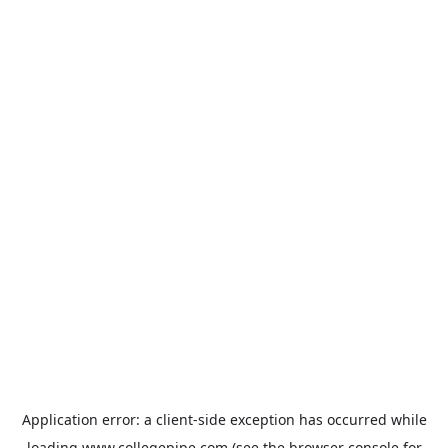
Application error: a
client
-side exception has occurred while
loading
www.collegepipe.com
(see the
browser console
for