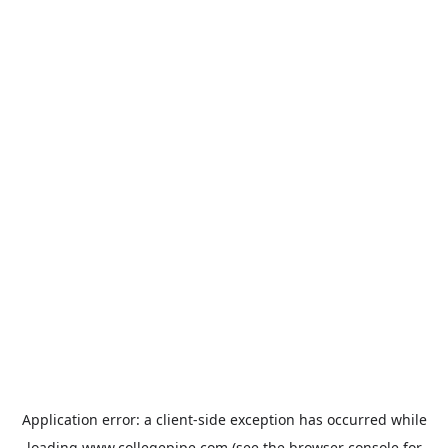
Application error: a
client
-side exception has occurred while
loading
www.collegepipe.com
(see the
browser console
for