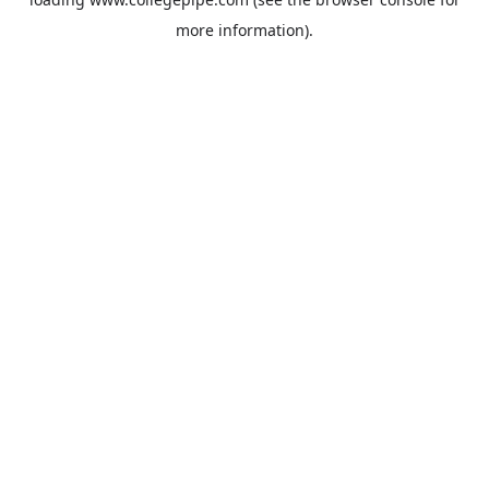
more information).