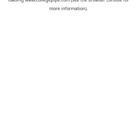
more information).