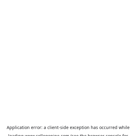
Application error: a
client
-side exception has occurred while
loading
www.collegepipe.com
(see the
browser console
for