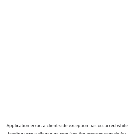
Application error: a
client
-side exception has occurred while
loading
www.collegepipe.com
(see the
browser console
for