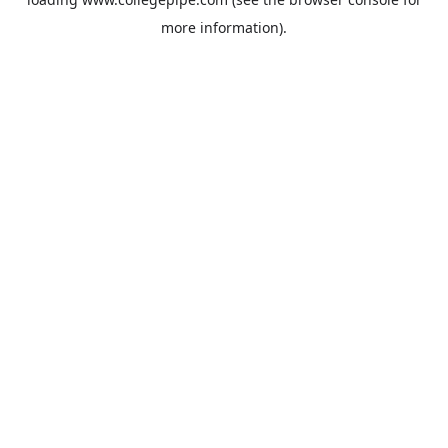
more information).