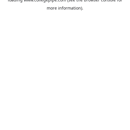
more information).