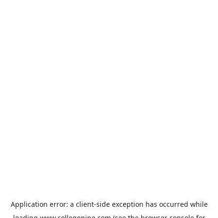
Application error: a
client
-side exception has occurred while
loading
www.collegepipe.com
(see the
browser console
for