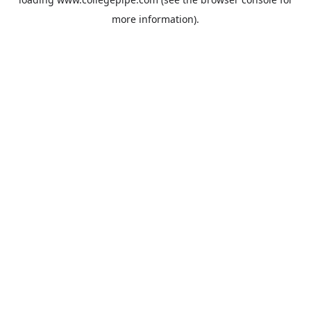
more information).