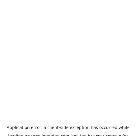
Application error: a
client
-side exception has occurred while
loading
www.collegepipe.com
(see the
browser console
for