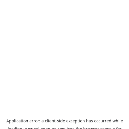
Application error: a
client
-side exception has occurred while
loading
www.collegepipe.com
(see the
browser console
for