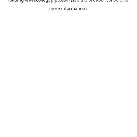
more information).