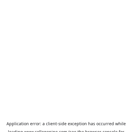
Application error: a
client
-side exception has occurred while
loading
www.collegepipe.com
(see the
browser console
for