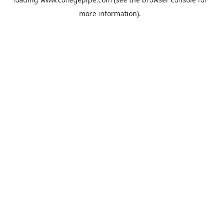
more information).