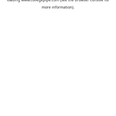
more information).