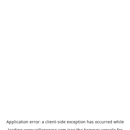
Application error: a
client
-side exception has occurred while
loading
www.collegepipe.com
(see the
browser console
for