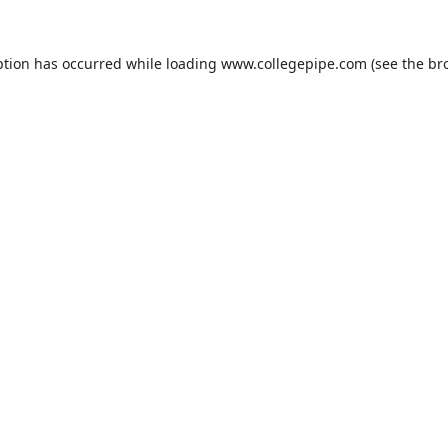
ption has occurred while loading
www.collegepipe.com
(see the
br