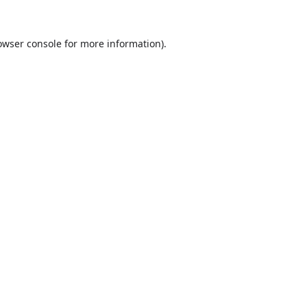
owser console
for more information).