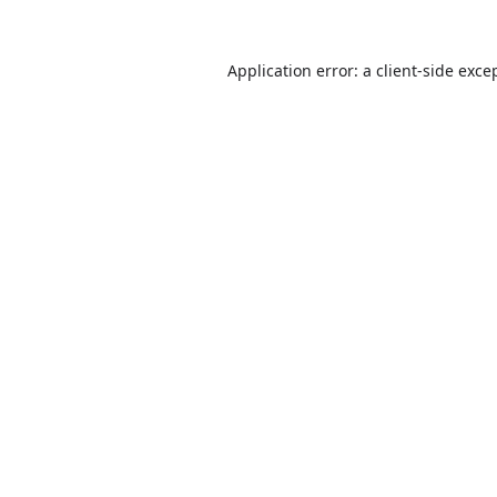
Application error: a
client
-side exce