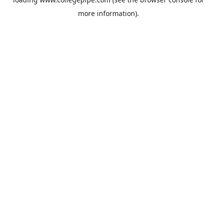
more information).