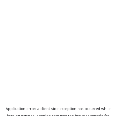
Application error: a
client
-side exception has occurred while
loading
www.collegepipe.com
(see the
browser console
for