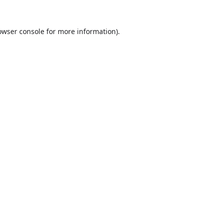
owser console
for more information).