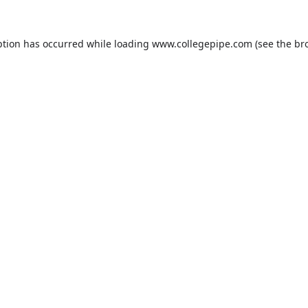
ption has occurred while loading
www.collegepipe.com
(see the
br