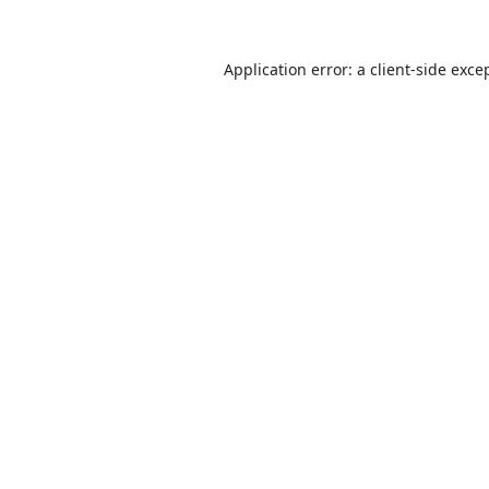
Application error: a
client
-side exce