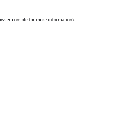
owser console
for more information).