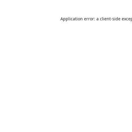
Application error: a
client
-side exce