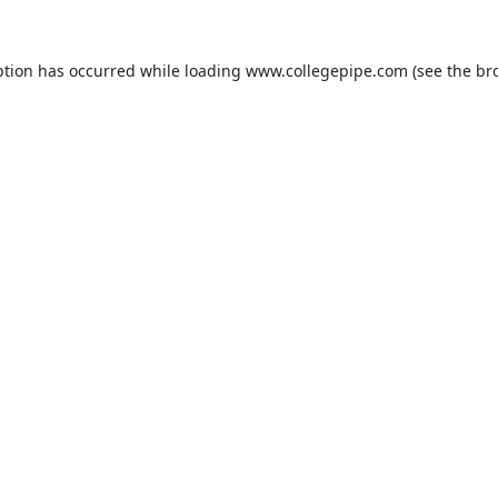
ption has occurred while loading
www.collegepipe.com
(see the
br