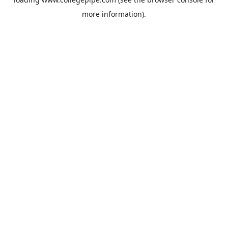
more information).