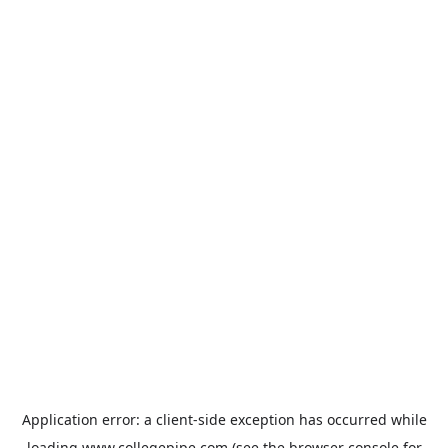
Application error: a
client
-side exception has occurred while
loading
www.collegepipe.com
(see the
browser console
for