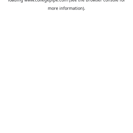
more information).