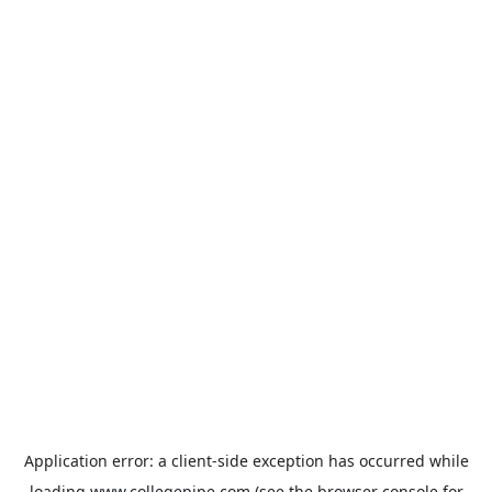
Application error: a
client
-side exception has occurred while
loading
www.collegepipe.com
(see the
browser console
for