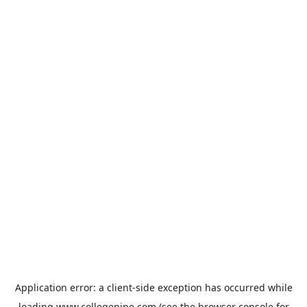
Application error: a
client
-side exception has occurred while
loading
www.collegepipe.com
(see the
browser console
for