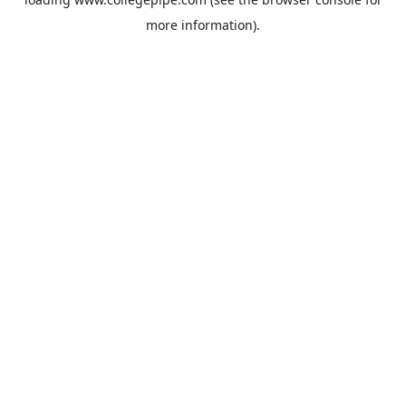
more information).