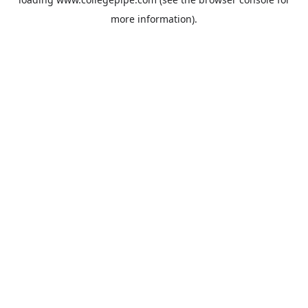
more information).