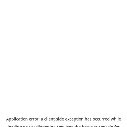
Application error: a
client
-side exception has occurred while
loading
www.collegepipe.com
(see the
browser console
for