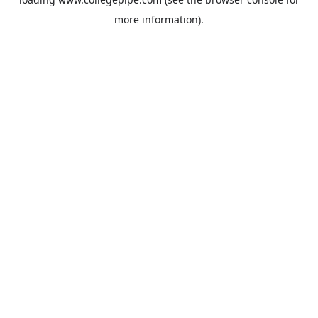
more information).