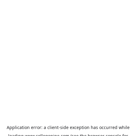
Application error: a
client
-side exception has occurred while
loading
www.collegepipe.com
(see the
browser console
for