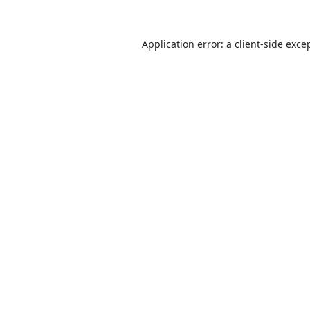
Application error: a
client
-side exce