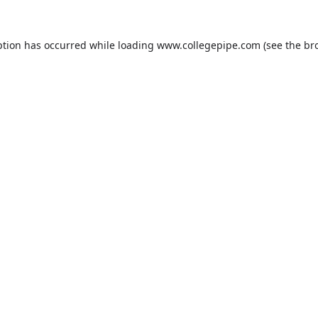
ption has occurred while loading
www.collegepipe.com
(see the
br