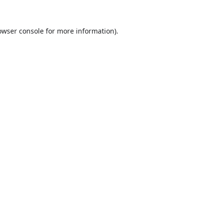
owser console
for more information).