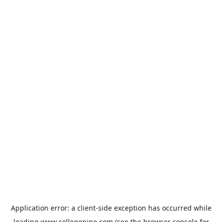
Application error: a
client
-side exception has occurred while
loading
www.collegepipe.com
(see the
browser console
for