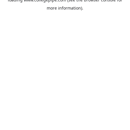
more information).