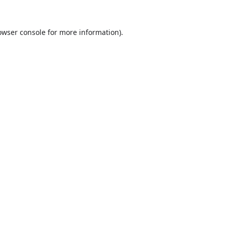
owser console
for more information).