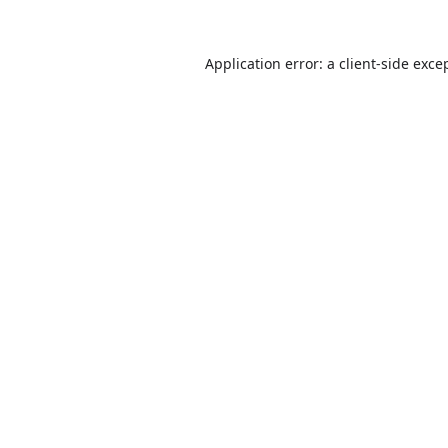
Application error: a
client
-side exce