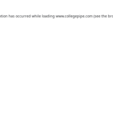
ption has occurred while loading
www.collegepipe.com
(see the
br