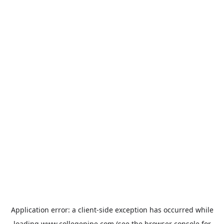
Application error: a
client
-side exception has occurred while
loading
www.collegepipe.com
(see the
browser console
for