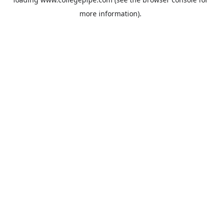
more information).