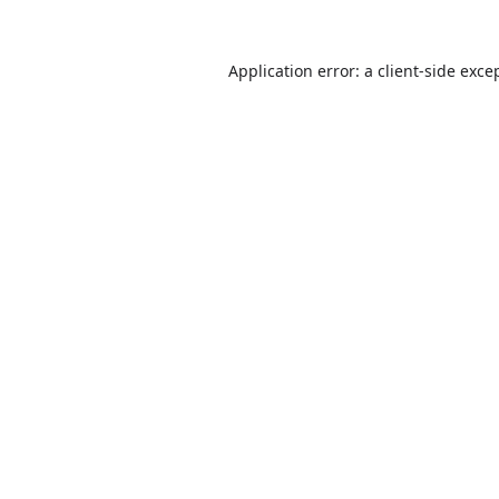
Application error: a
client
-side exce