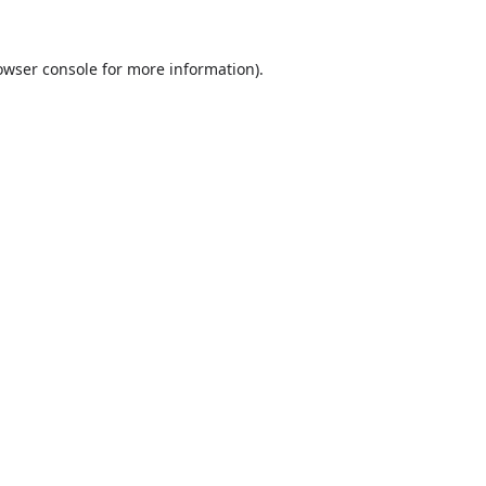
owser console
for more information).