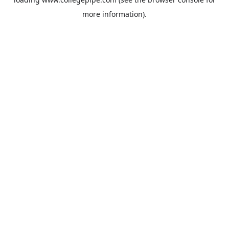
more information).