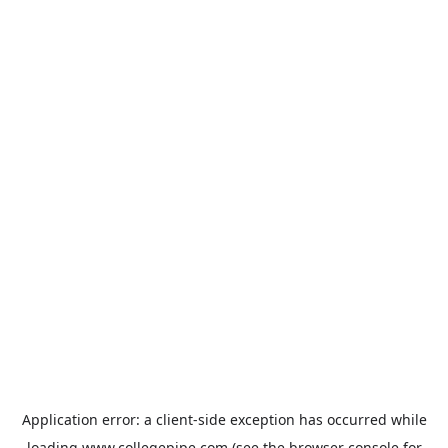
Application error: a
client
-side exception has occurred while
loading
www.collegepipe.com
(see the
browser console
for