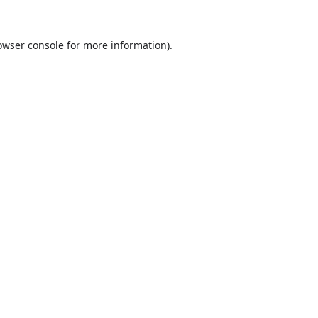
owser console
for more information).