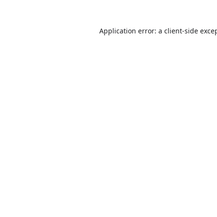
Application error: a
client
-side exce