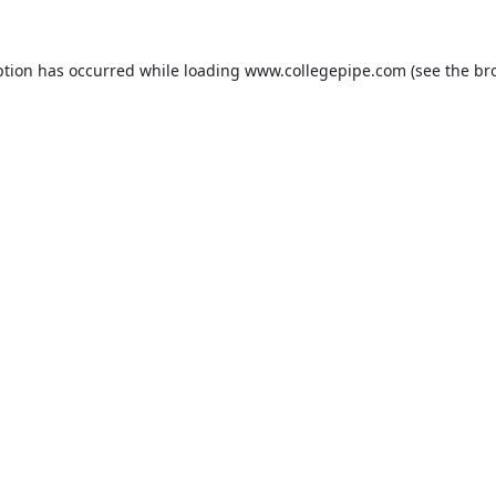
ption has occurred while loading
www.collegepipe.com
(see the
br