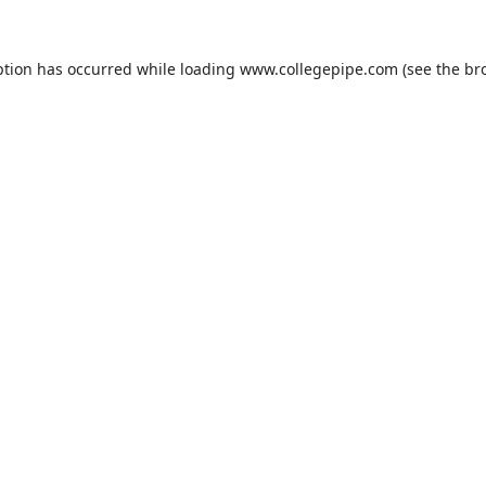
ption has occurred while loading
www.collegepipe.com
(see the
br