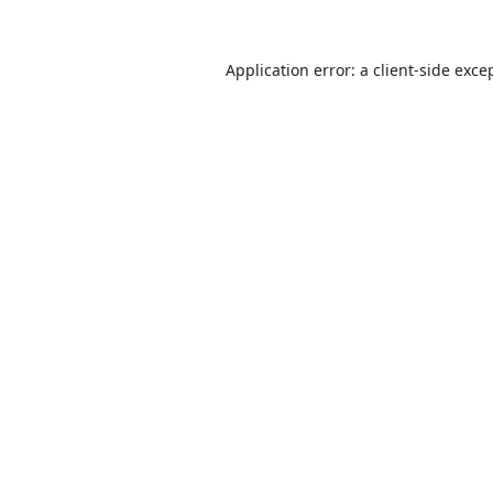
Application error: a
client
-side exce