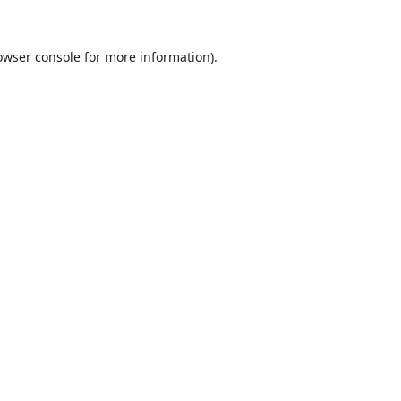
owser console
for more information).